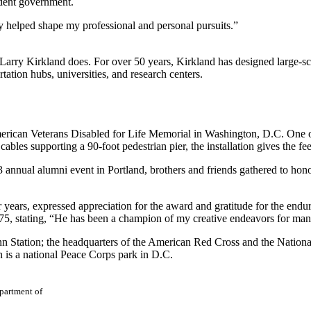
udent government.
ely helped shape my professional and personal pursuits.”
Larry Kirkland does. For over 50 years, Kirkland has designed large-scale
tation hubs, universities, and research centers.
rican Veterans Disabled for Life Memorial in Washington, D.C. One of
les supporting a 90-foot pedestrian pier, the installation gives the fee
 annual alumni event in Portland, brothers and friends gathered to hono
 years, expressed appreciation for the award and gratitude for the endur
75, stating, “He has been a champion of my creative endeavors for man
 Station; the headquarters of the American Red Cross and the Nationa
 is a national Peace Corps park in D.C.
epartment of