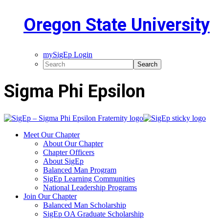
Oregon State University
mySigEp Login
Sigma Phi Epsilon
Meet Our Chapter
About Our Chapter
Chapter Officers
About SigEp
Balanced Man Program
SigEp Learning Communities
National Leadership Programs
Join Our Chapter
Balanced Man Scholarship
SigEp OA Graduate Scholarship