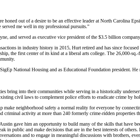
e honed out of a desire to be an effective leader at North Carolina Eps
 served me well in my professional pursuits.”
e, and served as executive vice president of the $3.5 billion company
nsactions in industry history in 2015, Hurt retired and has since focuse
p, the first center of its kind at a liberal arts college. The 26,000-sq.
mmunity.
f SigEp National Housing and as Educational Foundation president. He 
ies bring into their communities while serving in a historically unders
xisting civil laws to complement police efforts to eradicate crime by ho
make neighborhood safety a normal reality for everyone by connecting i
nd criminal activity at more than 240 formerly crime-ridden properties 
-Austin gave him an opportunity to build many of the skills that have be
k in public and make decisions that are in the best interests of others.
conversations and to engage in meaningful discussions with brothers, eve