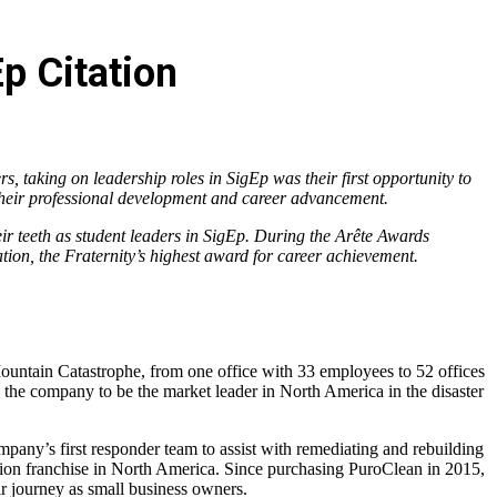
p Citation
, taking on leadership roles in SigEp was their first opportunity to
 their professional development and career advancement.
ir teeth as student leaders in SigEp. During the Arête Awards
tion, the Fraternity’s highest award for career achievement.
Mountain Catastrophe, from one office with 33 employees to 52 offices
e company to be the market leader in North America in the disaster
any’s first responder team to assist with remediating and rebuilding
tion franchise in North America. Since purchasing PuroClean in 2015,
r journey as small business owners.