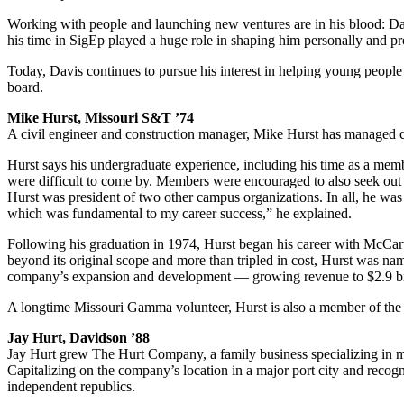
Working with people and launching new ventures are in his blood: Davi
his time in SigEp played a huge role in shaping him personally and pr
Today, Davis continues to pursue his interest in helping young people
board.
Mike Hurst, Missouri S&T ’74
A civil engineer and construction manager, Mike Hurst has managed com
Hurst says his undergraduate experience, including his time as a membe
were difficult to come by. Members were encouraged to also seek out o
Hurst was president of two other campus organizations. In all, he was 
which was fundamental to my career success,” he explained.
Following his graduation in 1974, Hurst began his career with McCarth
beyond its original scope and more than tripled in cost, Hurst was na
company’s expansion and development — growing revenue to $2.9 bill
A longtime Missouri Gamma volunteer, Hurst is also a member of the 
Jay Hurt, Davidson ’88
Jay Hurt grew The Hurt Company, a family business specializing in mark
Capitalizing on the company’s location in a major port city and recog
independent republics.