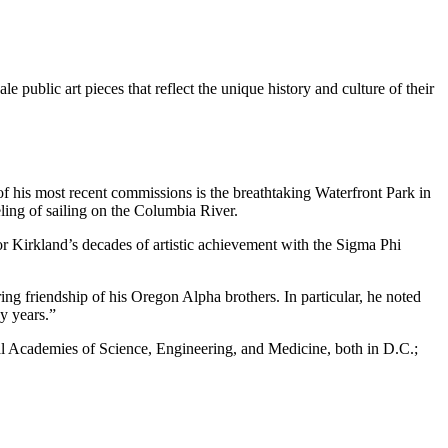
 public art pieces that reflect the unique history and culture of their
 his most recent commissions is the breathtaking Waterfront Park in
ling of sailing on the Columbia River.
r Kirkland’s decades of artistic achievement with the Sigma Phi
ing friendship of his Oregon Alpha brothers. In particular, he noted
y years.”
l Academies of Science, Engineering, and Medicine, both in D.C.;