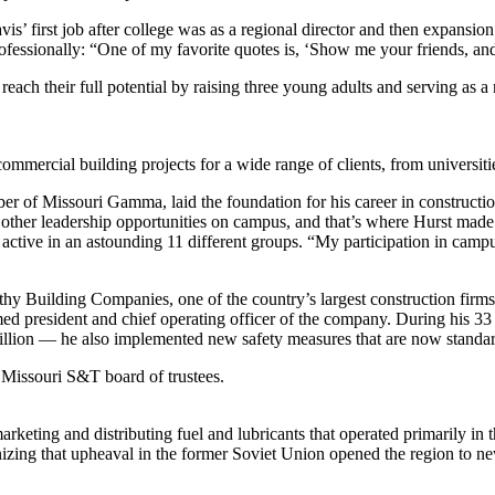
s’ first job after college was as a regional director and then expansion
ofessionally: “One of my favorite quotes is, ‘Show me your friends, and
 reach their full potential by raising three young adults and serving a
mercial building projects for a wide range of clients, from universiti
r of Missouri Gamma, laid the foundation for his career in construction
ther leadership opportunities on campus, and that’s where Hurst made hi
active in an astounding 11 different groups. “My participation in campu
y Building Companies, one of the country’s largest construction firms. 
med president and chief operating officer of the company. During his 33
ion — he also implemented new safety measures that are now standard
Missouri S&T board of trustees.
eting and distributing fuel and lubricants that operated primarily in th
nizing that upheaval in the former Soviet Union opened the region to ne