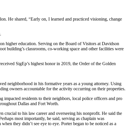
ilon. He shared, “Early on, I learned and practiced visioning, change
.
d on higher education. Serving on the Board of Visitors at Davidson
-foot building’s classrooms, co-working space and other facilities were
received SigEp’s highest honor in 2019, the Order of the Golden
erved neighborhood in his formative years as a young attorney. Using
lding owners accountable for the activity occurring on their properties.
mpacted residents to their neighbors, local police officers and pro
throughout Dallas and Fort Worth.
en crucial to his law career and overseeing his nonprofit. He said the
 Perhaps most importantly, he said, serving as chaplain was
n when they didn’t see eye to eye. Porter began to be noticed as a