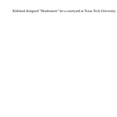
Kirkland designed “Headwaters” for a courtyard at Texas Tech University.