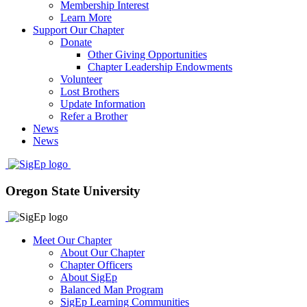
Membership Interest
Learn More
Support Our Chapter
Donate
Other Giving Opportunities
Chapter Leadership Endowments
Volunteer
Lost Brothers
Update Information
Refer a Brother
News
News
Oregon State University
Meet Our Chapter
About Our Chapter
Chapter Officers
About SigEp
Balanced Man Program
SigEp Learning Communities