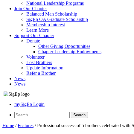
National Leadership Programs
Join Our Chapter
Balanced Man Scholarship
SigEp OA Graduate Scholarship
Membership Interest
Learn More
Support Our Chapter
Donate
Other Giving Opportunities
Chapter Leadership Endowments
Volunteer
Lost Brothers
Update Information
Refer a Brother
News
News
mySigEp Login
Home
/
Features
/
Professional success of 5 brothers celebrated with 