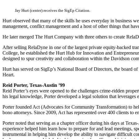
Jay Hurt (center) receives the SigEp Citation.
Hurt observed that many of the skills he uses everyday in business wer
management, conflict management and a host of other things that have
He later merged The Hurt Company with three others to create RelaDyn
After selling RelaDyne in one of the largest private equity-backed tra
College, he established the Hurt Hub for Innovation and Entrepreneurshi
designed to spur creativity and collaboration within the Davidson co
Hurt has served on SigEp’s National Board of Directors, the board o
Heart.
Reid Porter, Texas-Austin ’99
Reid Porter’s eyes were opened to the challenges crime-ridden propert
his legal knowledge, Porter developed a legal solution that leverages e
Porter founded Act (Advocates for Community Transformation) to help 
bono attorneys. Since 2009, Act has represented over 400 clients to e
Porter noted that serving as a chapter officer during his days at Texas
experience helped him learn how to prepare for and lead meetings, spea
instrumental in helping him develop the ability to navigate difficult 