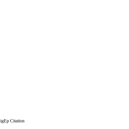
SigEp Citation