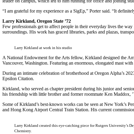
leader on campus, which led to him running for office and joining st
“I am grateful for my experience as a SigEp,” Porter said. “It definit
Larry Kirkland, Oregon State ’72
Few professionals get to affect people in their everyday lives the way 
surroundings. His work has graced libraries, parks and plazas, transpor
Larry Kirkland at work in his studio
A National Endowment for the Arts fellow, Kirkland designed the Ame
Vancouver, Washington. Featuring an enormous, elongated mast with cab
During an intimate celebration of brotherhood at Oregon Alpha’s 2023
Epsilon Citation.
Kirkland, who served as chapter president during his junior and senior
his friendship with little brother and former roommate Ken Maddox, ’
Some of Kirkland’s best-known works can be seen at New York’s Penn
and Hong Kong Airport Central Train Station. His current commission
Larry Kirkland created this eye-catching piece for Rutgers University’s D
Chemistry.