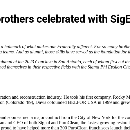
rothers celebrated with SigE
a hallmark of what makes our Fraternity different. For so many brothers
g teams. And as alumni, those skills have served as the foundation for
alumni at the 2023 Conclave in San Antonio, each of whom first cut the
ed themselves in their respective fields with the Sigma Phi Epsilon Cita
toration and reconstruction industry. He took his first company, Rocky 
hnson (Colorado ’89), Davis cofounded BELFOR USA in 1999 and grew th
d soon earned a major contract from the City of New York for the comp
rman and CEO of both Signal and PuroClean, the fastest growing restora
 proud to have helped more than 300 PuroClean franchisees launch thei