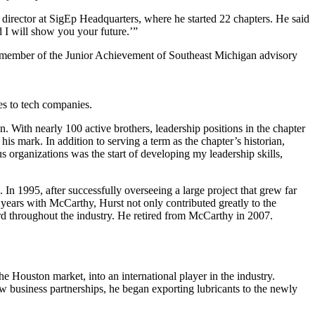
 director at SigEp Headquarters, where he started 22 chapters. He said
 I will show you your future.’”
s a member of the Junior Achievement of Southeast Michigan advisory
es to tech companies.
. With nearly 100 active brothers, leadership positions in the chapter
s mark. In addition to serving a term as the chapter’s historian,
s organizations was the start of developing my leadership skills,
In 1995, after successfully overseeing a large project that grew far
 years with McCarthy, Hurst not only contributed greatly to the
 throughout the industry. He retired from McCarthy in 2007.
e Houston market, into an international player in the industry.
w business partnerships, he began exporting lubricants to the newly