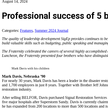
August 14, 2024
Professional success of 5 b
Categories:
Features
,
Summer 2024 Journal
The quality of leadership development SigEp provides continues to be 
build valuable skills such as budgeting, public speaking and managin
The Fraternity celebrated the careers of several highly accomplished 
Luncheon, the Fraternity presented four brothers who have distinguish
Mark Davis with his children
Mark Davis, Nebraska ’90
For nearly 30 years, Mark Davis has been a leader in the disaster res
and 1,700 employees in just 8 years. Together with Brother Jeff Jo
restoration industry.
After selling BELFOR, Davis purchased Signal Restoration Services an
five major hospitals after Superstorm Sandy. Davis is currently chai
he has expanded from 200 locations to more than 500 locations and is